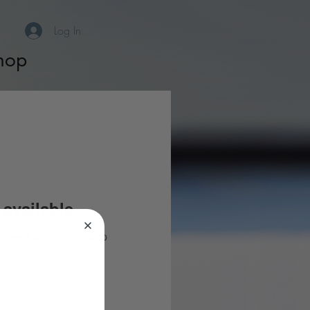
Log In
hop
available
you need community app