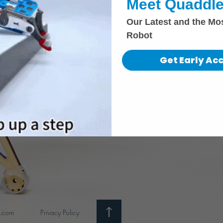
Meet Quaddle
Our Latest and the Mo
Robot
Get Early Ac
i.com
Privacy Policy