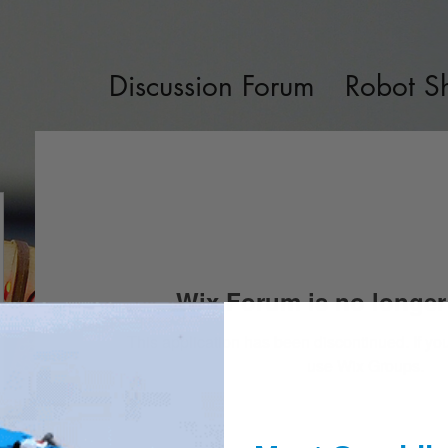
Discussion Forum
Robot S
Wix Forum is no longer 
This application has been discontinued. If 
use Wix Groups.