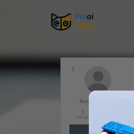
More actions
Arne Svensson
0
0
Followers
Following
Follow