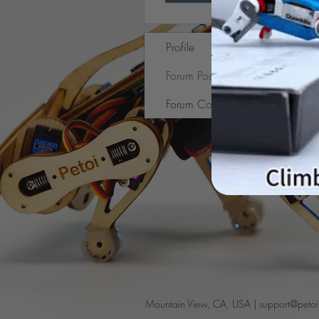
Profile
Forum Posts
Forum Comments
Mountain View, CA, USA |
support@peto