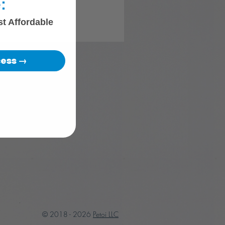
:
st Affordable
cess →
© 2018 - 2026
Petoi LLC