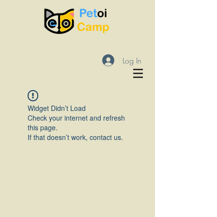
Log In
Widget Didn’t Load
Check your internet and refresh
this page.
If that doesn’t work, contact us.