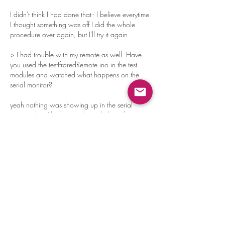
I didn't think I had done that - I believe everytime 
I thought something was off I did the whole 
procedure over again, but I'll try it again
> I had trouble with my remote as well. Have 
you used the testIfraredRemote.ino in the test 
modules and watched what happens on the 
serial monitor?
yeah nothing was showing up in the serial 
monitor, but I'll try going through the software 
upload process again in entirety
Good idea on starting from the stand-up 
position and lower legs not touching the table - 
I'll give that a shot thanks!
Like
Reply
Show more comments