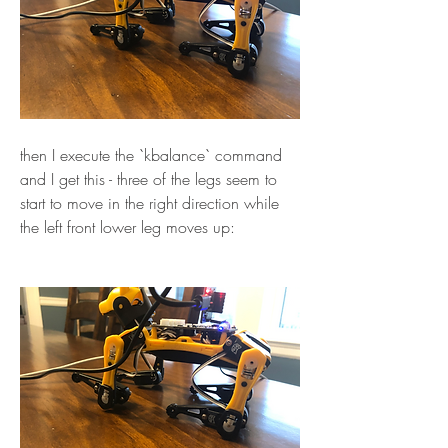
then I execute the `kbalance` command 
and I get this - three of the legs seem to 
start to move in the right direction while 
the left front lower leg moves up: