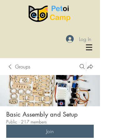
Log In
Groups
Basic Assembly and Setup
Public
·
217 members
Join