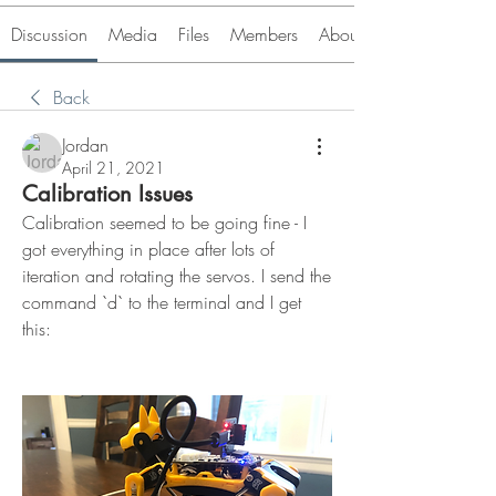
Discussion
Media
Files
Members
About
Back
Jordan
April 21, 2021
Calibration Issues
Calibration seemed to be going fine - I 
got everything in place after lots of 
iteration and rotating the servos. I send the 
command `d` to the terminal and I get 
this: