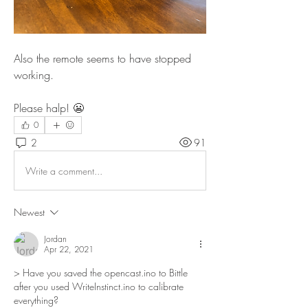
Also the remote seems to have stopped 
working.
Please halp! 😬
0
2
91
Write a comment...
Newest
Jordan
Apr 22, 2021
> Have you saved the opencast.ino to Bittle 
after you used WriteInstinct.ino to calibrate 
everything?