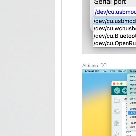
Arduino IDE: