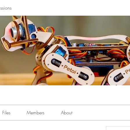
ssions
Files
Members
About