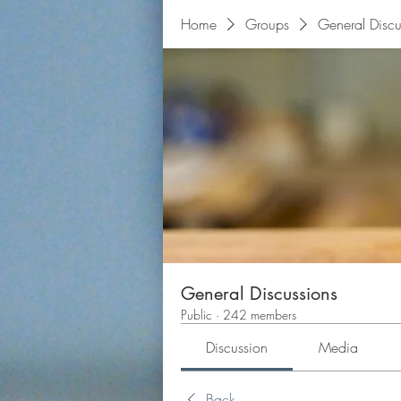
Home
Groups
General Discu
General Discussions
Public
·
242 members
Discussion
Media
Back