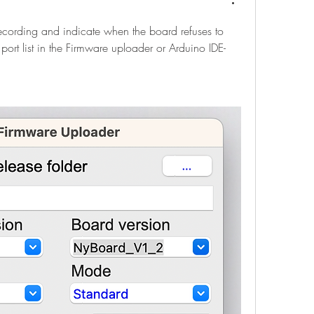
cording and indicate when the board refuses to 
ort list in the Firmware uploader or Arduino IDE-