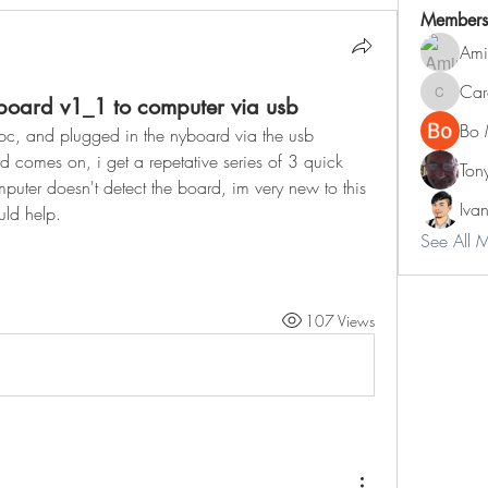
Members
Ami
Car
yboard v1_1 to computer via usb
Carol
Bo 
y pc, and plugged in the nyboard via the usb 
d comes on, i get a repetative series of 3 quick 
Ton
uter doesn't detect the board, im very new to this 
Iva
ld help.
See All 
107 Views