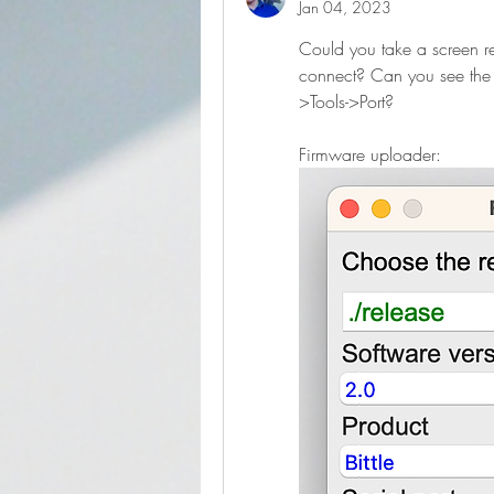
Jan 04, 2023
Could you take a screen re
connect? Can you see the p
>Tools->Port?
Firmware uploader: