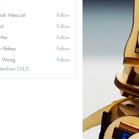
rah Mescudi
Follow
ol
Follow
Mai
Follow
y Abbey
Follow
n Wong
Follow
Members (242)