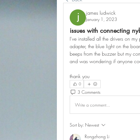
james ludwick
January 1, 2023
issues with connecting n
I've installed all the drivers on m
adapter, the blue light on the boar
beeps from the buzzer but my comp
and was wondering if anyone cou
thank you
0
3 Comments
Write a comment...
Sort by:
Newest
Rongzhong Li