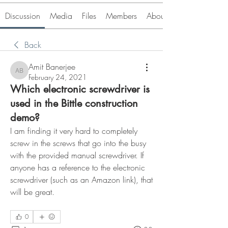
Discussion
Media
Files
Members
About
Back
Amit Banerjee
Amit Banerjee
February 24, 2021
Which electronic screwdriver is
used in the Bittle construction
demo?
I am finding it very hard to completely 
screw in the screws that go into the busy 
with the provided manual screwdriver. If 
anyone has a reference to the electronic 
screwdriver (such as an Amazon link), that 
will be great. 
0