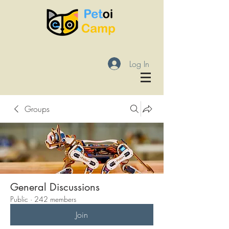
Log In
Groups
General Discussions
Public
·
242 members
Join