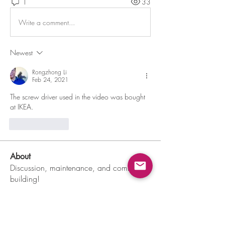
1
33
Write a comment...
Newest
Rongzhong Li
Feb 24, 2021
The screw driver used in the video was bought 
at IKEA.
Like
Reply
About
Discussion, maintenance, and community
building!
Members