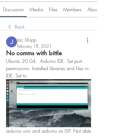
Discussion
Media
Files
Members
About
Back
Jac Shipp
February 18, 2021
No comms with bittle
Ubuntu 20.04.  Arduino IDE. Set port 
permissions. Installed libraries and files in 
IDE. Set to 
arduino uno and arduino as ISP. Not able 