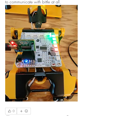
to communicate with bittle at all.
0