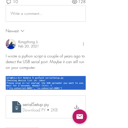
10
128
Write a comment...
Newest
Rongzhong Li
Feb 20, 2021
I wrote a python script a couple of years ago to 
detect the USB serial port. Maybe it can still run 
on your computer. 
serialSetup
.py
Download PY • 2KB