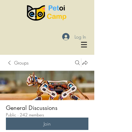
Log In
Groups
General Discussions
Public
·
242 members
Join