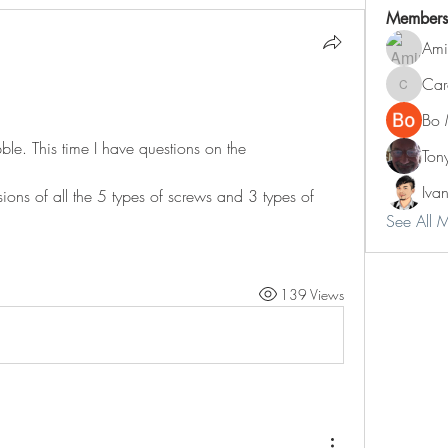
Members
Ami
Car
Carol
Bo 
ble. This time I have questions on the 
Ton
Iva
ns of all the 5 types of screws and 3 types of 
See All 
139 Views