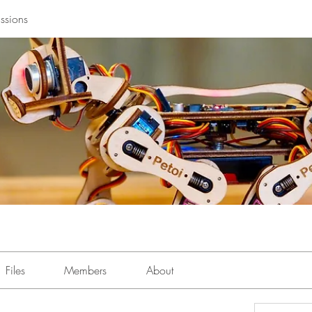
ssions
Files
Members
About