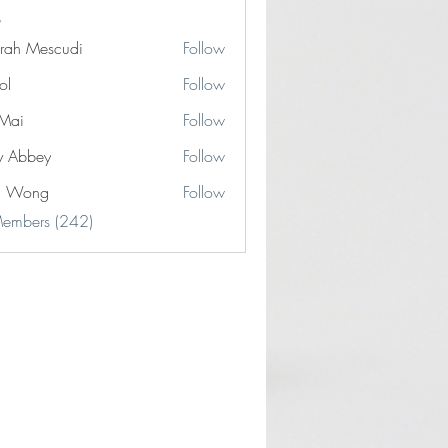
rah Mescudi
Follow
ol
Follow
Mai
Follow
y Abbey
Follow
n Wong
Follow
Members (242)