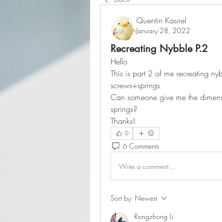
Quentin Kasriel
January 28, 2022
Recreating Nybble P.2
Hello
This is part 2 of me recreating nyb
screws+springs
Can someone give me the dimensio
springs?
Thanks!
0
6 Comments
Write a comment...
Sort by:
Newest
Rongzhong Li