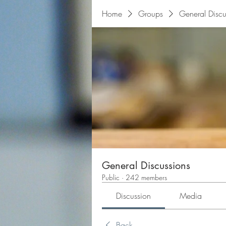
Home
Groups
General Discu
General Discussions
Public
·
242 members
Discussion
Media
Back