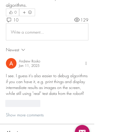
algorithms.
0
10
129
Write a comment...
Newest
Andrew Rosko
Jan 11, 2025
I see. I guess it's also easier to debug algorithms 
if you can have it, e.g. print things and display 
intermediate results as images on the screen, 
while still using "real" test data from the robot?
Like
Reply
Show more comments