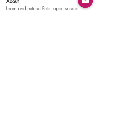
About
Learn and extend Petoi open source
programmable robots' func
...
Read more
Members
dave
Follow
dave
Jackson aidan
Follow
AP
Follow
AP
Ernest Hummingway
Follow
Troy Chard
Follow
See All Members (117)
Mountain View, CA, USA |