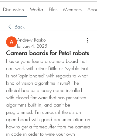
Discussion
Media
Files
Members
About
Back
Andrew Rosko
January 4, 2025
Camera boards for Petoi robots
Has anyone found a camera board that 
can work with either Bittle or Nybble that 
is not "opinionated" with regards to what 
kind of vision algorithms it runs? The 
official boards already come installed 
with closed firmware that has pre-written 
algorithms built in, and can't be 
programmed. I'm curious if there's an 
open board with good documentation on 
how to get a framebuffer from the camera 
in code in order to write your own 