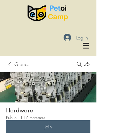
Log In
Groups
Hardware
Public
·
117 members
Join