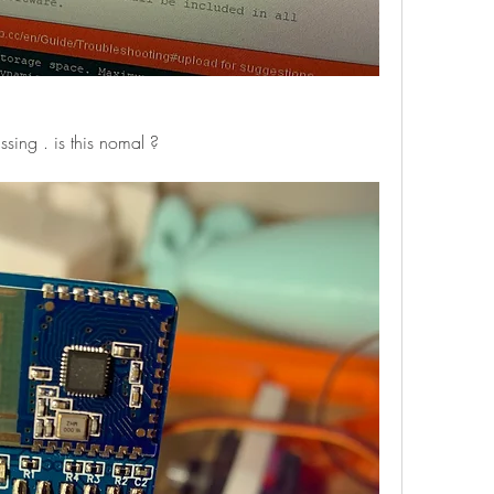
ssing . is this nomal ?