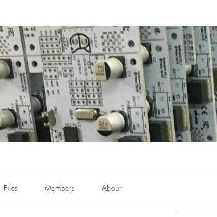
Files
Members
About