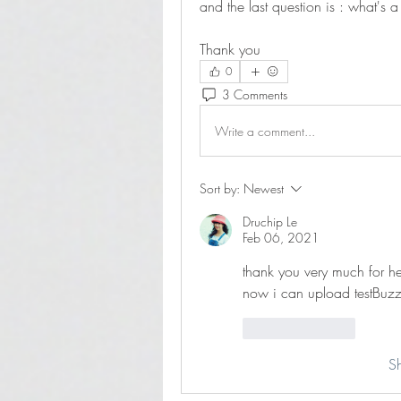
and the last question is : what's 
Thank you
0
3 Comments
Write a comment...
Sort by:
Newest
Druchip Le
Feb 06, 2021
thank you very much for h
now i can upload testBuz
Like
Reply
S