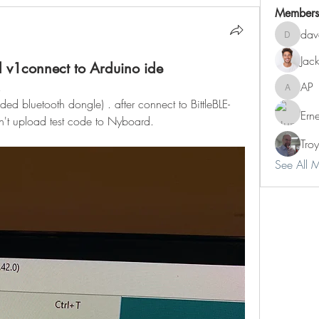
Members
dav
dave
Jac
 v1connect to Arduino ide
!
AP
AP
ed bluetooth dongle) . after connect to BittleBLE-
Ern
n't upload test code to Nyboard. 
Tro
See All 