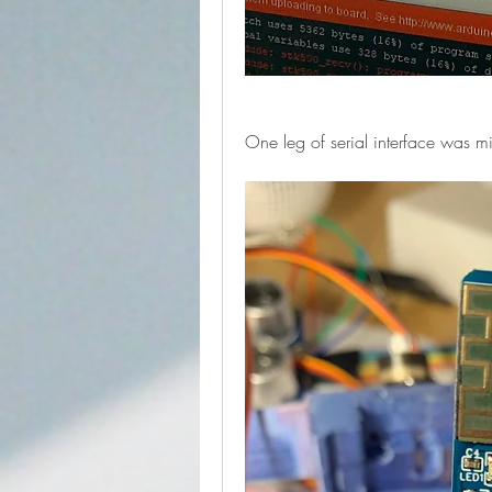
One leg of serial interface was mi