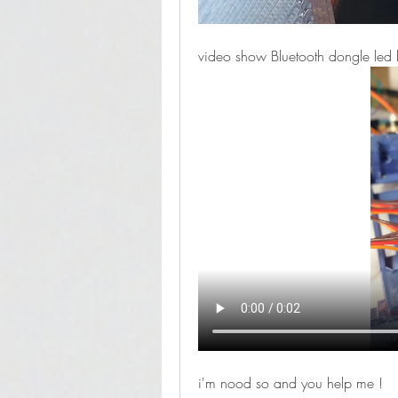
video show Bluetooth dongle led 
i'm nood so and you help me !