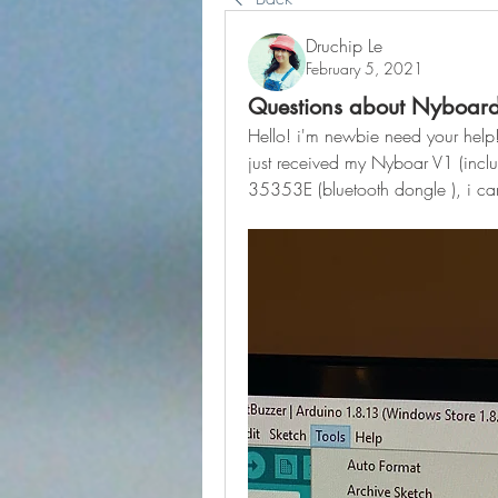
Druchip Le
February 5, 2021
Questions about Nyboard
Hello! i'm newbie need your help
just received my Nyboar V1 (includ
35353E (bluetooth dongle ), i ca