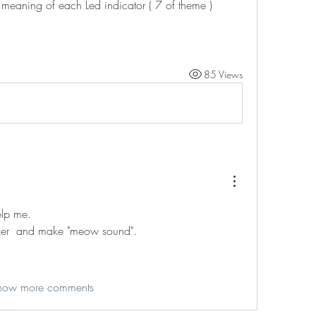
a meaning of each Led indicator ( 7 of theme )
85 Views
elp me.
zer  and make "meow sound".
how more comments