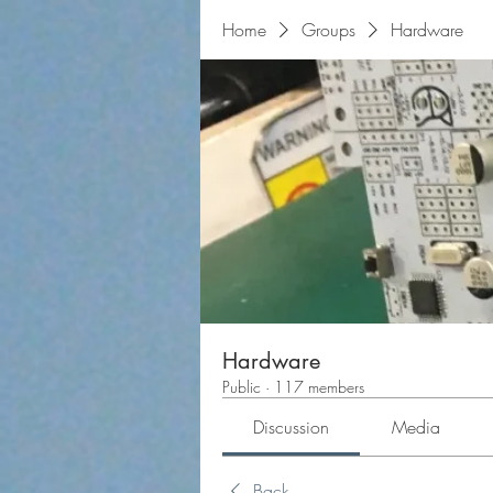
Home
Groups
Hardware
Hardware
Public
·
117 members
Discussion
Media
Back