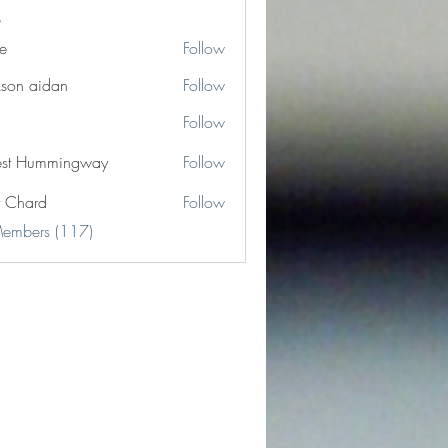
e
Follow
kson aidan
Follow
Follow
est Hummingway
Follow
y Chard
Follow
Members (117)