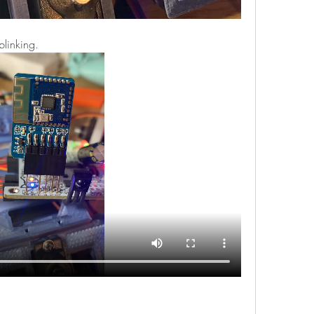
blinking.