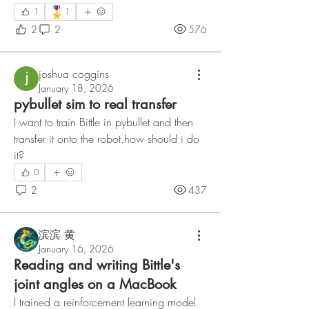
🎖️
1
1
2
2
576
joshua coggins
January 18, 2026
pybullet sim to real transfer
I want to train Bittle in pybullet and then 
transfer it onto the robot.how should i do 
it?
0
2
437
滨滨 黄
January 16, 2026
Reading and writing Bittle's
joint angles on a MacBook
I trained a reinforcement learning model 