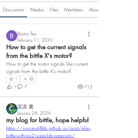
Discussion
Media
Files
Members
About
Bruno Tes
February 11, 2026
How to get the current signals
from the bittle X's motor?
How to get the motor signals like current 
signals from the bittle X's motor?
1
1
7
712
滨滨 黄
January 24, 2026
my blog for bittle, hope helpful
https://nocanstillbb.github.io/post/play-
bittle-with-ros2-isaaclab-isaacsim/