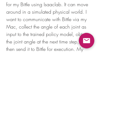
for my Bittle using Isaaclab. It can move 
around in a simulated physical world. I 
want to communicate with Bittle via my 
Mac, collect the angle of each joint as 
input to the trained policy model, obtain 
the joint angle at the next time step, and 
then send it to Bittle for execution. My 
question is, does Bittle provide this 
functionality (reading and writing joint 
About
angles)?
Learn programming by teaching Nybble
new tricks!
0
6
309
Members
Phillip Brush
Follow
Leszek Mielnikow
Follow
Ally Jones
Follow
Ally Jones