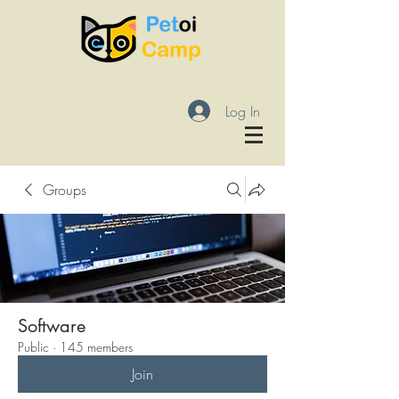
Log In
Groups
Software
Public
·
145 members
Join