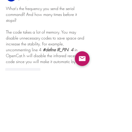
What's the frequency you send the serial 
command? And how many times before it 
stops?
The code takes a lot of memory. You may 
disable unnecessary codes to save space and 
increase the stability. For example, 
uncommenting line 4 
#define IR_PIN  4 
in 
OpenCat.h will disable the infrared receiver 
code since you will make it automatic by the Pi. 
Like
Reply
About
Learn programming by teaching Nybble
new tricks!
Members
Phillip Brush
Follow