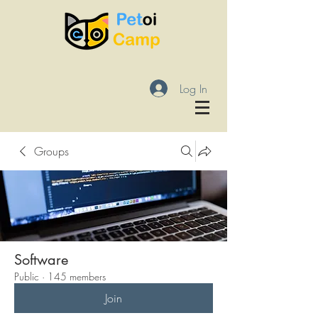
Log In
Groups
Software
Public
·
145 members
Join