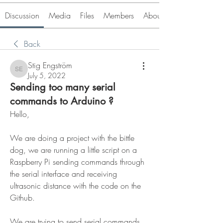
Discussion
Media
Files
Members
About
Back
Stig Engström
Stig Engström
July 5, 2022
Sending too many serial
commands to Arduino ?
Hello,
We are doing a project with the bittle 
dog, we are running a little script on a 
Raspberry Pi sending commands through 
the serial interface and receiving 
ultrasonic distance with the code on the 
Github.
We are trying to send serial commands 