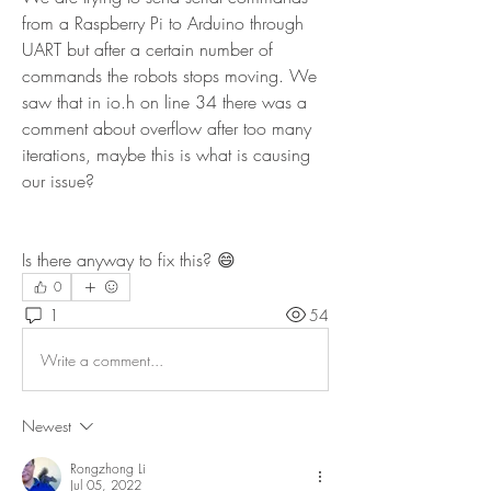
from a Raspberry Pi to Arduino through 
UART but after a certain number of 
commands the robots stops moving. We 
saw that in io.h on line 34 there was a 
comment about overflow after too many 
iterations, maybe this is what is causing 
our issue?
Is there anyway to fix this? 😄
0
1
54
Write a comment...
Newest
Rongzhong Li
Jul 05, 2022