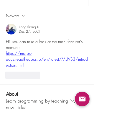
Newest
Rongzhong Li
Dec 27, 2021
Hi, you can take a look at the manufacturer's 
manual:
https://morpx-
docs.readthedocs.io/en/latest/MUVS3/introd
uction.html
Like
Reply
About
Learn programming by teaching Nybble
new tricks!
Members