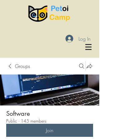
Log In
Groups
Software
Public
·
145 members
Join