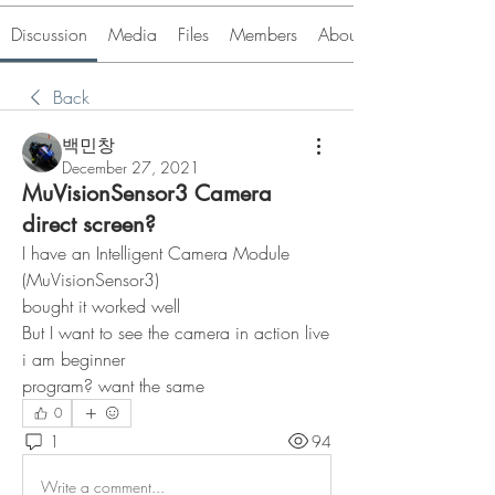
Discussion
Media
Files
Members
About
Back
백민창
December 27, 2021
MuVisionSensor3 Camera
direct screen?
I have an Intelligent Camera Module 
(MuVisionSensor3)
bought it worked well
But I want to see the camera in action live
i am beginner
program? want the same
0
1
94
Write a comment...