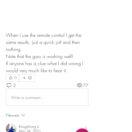
When I use the remote control I get the 
same results, just a quick jolt and then 
nothing.
Note that the gyro is working well!
If anyone has a clue what I did wrong I 
would very much like to hear it.
0
2
77
Write a comment...
Newest
Rongzhong Li
Mar 24, 2021