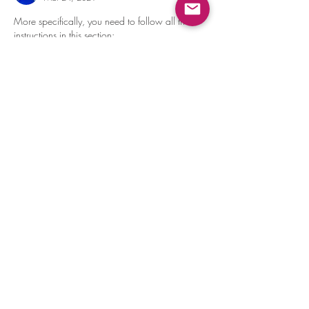
More specifically, you need to follow all the 
instructions in this section: 
https://bittle.petoi.com/6-calibration#6-1-2-
upload-and-run-writeinstinct-ino
Like
Reply
Show more comments
About
Discuss the assembling and solve the
puzzle together!
Members
dave
Follow
dave
Devesh Kaloty
Follow
Amit Banerjee
Follow
Amit Banerjee