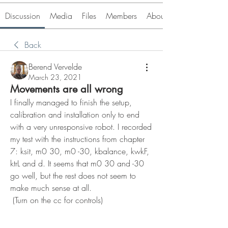
Discussion
Media
Files
Members
About
Back
Berend Vervelde
March 23, 2021
Movements are all wrong
I finally managed to finish the setup, 
calibration and installation only to end 
with a very unresponsive robot. I recorded 
my test with the instructions from chapter 
7: ksit, m0 30, m0 -30, kbalance, kwkF, 
ktrL and d. It seems that m0 30 and -30 
go well, but the rest does not seem to 
make much sense at all.
 (Turn on the cc for controls)