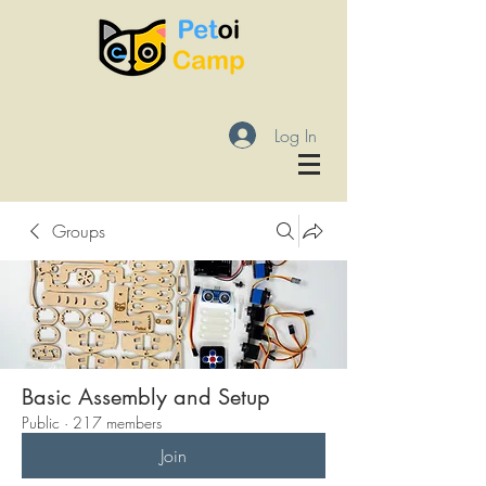
Log In
Groups
Basic Assembly and Setup
Public
·
217 members
Join